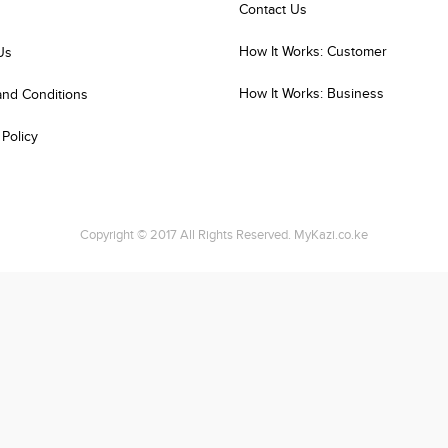
Contact Us
How It Works: Customer
Us
How It Works: Business
and Conditions
 Policy
Copyright © 2017 All Rights Reserved. MyKazi.co.ke