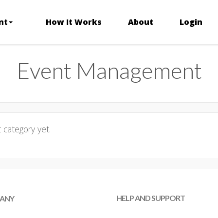
nt
How It Works
About
Login
Event Management
category yet.
HELP AND SUPPORT
ANY