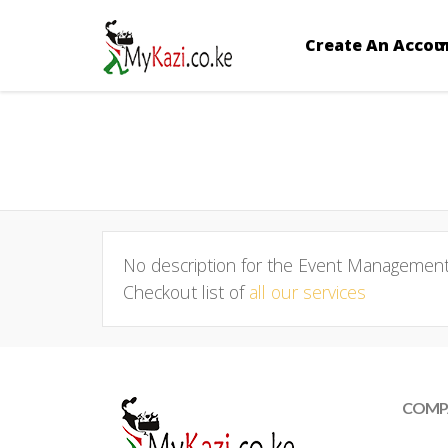
Create An Accou
No description for the Event Management 
Checkout list of
all our services
COMP