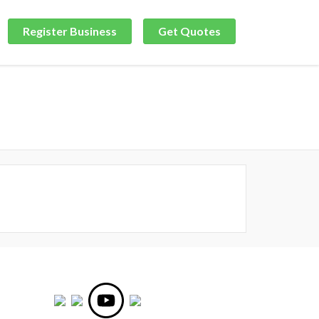
Register Business
Get Quotes