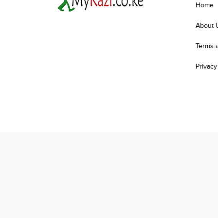
Home
About 
Terms 
Privacy