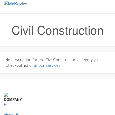
Civil Construction
No description for the Civil Construction category yet.
Checkout list of
all our services
COMPANY
Home
About Us