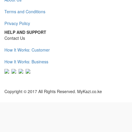
Terms and Conditions
Privacy Policy
HELP AND SUPPORT
Contact Us
How It Works: Customer
How It Works: Business
Copyright © 2017 All Rights Reserved. MyKazi.co.ke