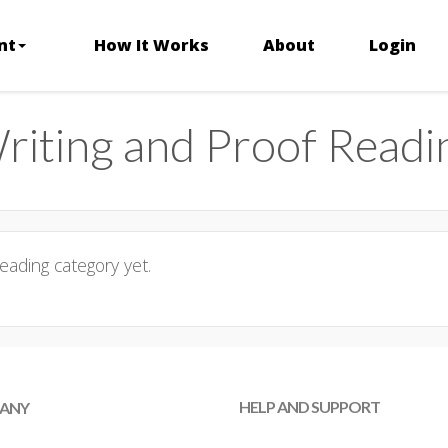
nt
How It Works
About
Login
riting and Proof Readi
eading category yet.
HELP AND SUPPORT
ANY