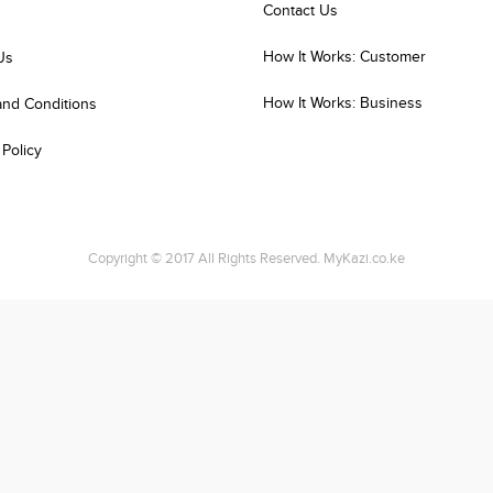
Contact Us
How It Works: Customer
Us
How It Works: Business
and Conditions
 Policy
Copyright © 2017 All Rights Reserved. MyKazi.co.ke