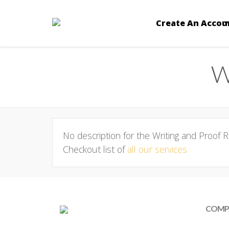
Create An Accou
W
No description for the Writing and Proof R
Checkout list of
all our services
COMP