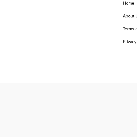
Home
About 
Terms 
Privacy