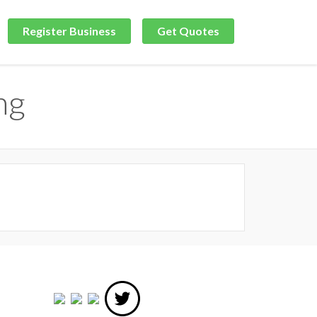
Register Business
Get Quotes
ng